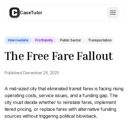
CaseTutor
Intermediate
Profitability
Public Sector
Transportation
The Free Fare Fallout
Published
December 26, 2025
A mid-sized city that eliminated transit fares is facing rising
operating costs, service issues, and a funding gap. The
city must decide whether to reinstate fares, implement
tiered pricing, or replace fares with alternative funding
Try for free today
sources without triggering political blowback.