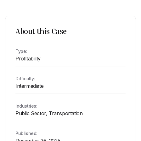
About this Case
Type:
Profitability
Difficulty:
Intermediate
Industries:
Public Sector, Transportation
Published:
December 26, 2025