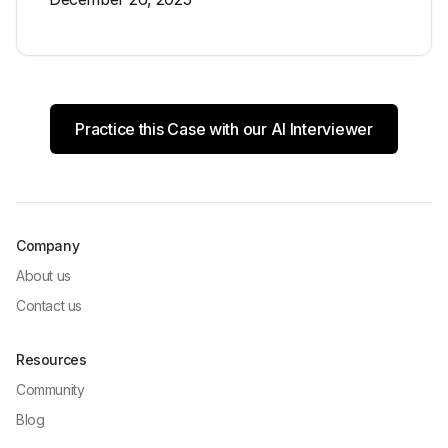
Practice this Case with our AI Interviewer
Company
About us
Contact us
Resources
Community
Blog